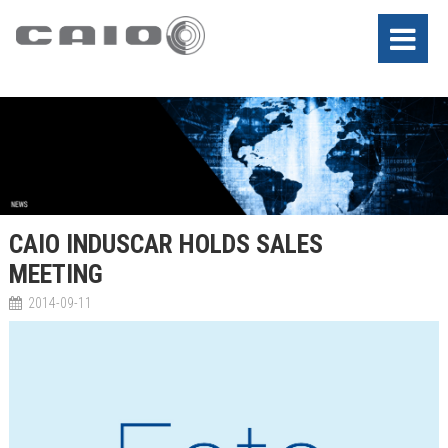
CAIO INDUSCAR HOLDS SALES
MEETING
2014-09-11