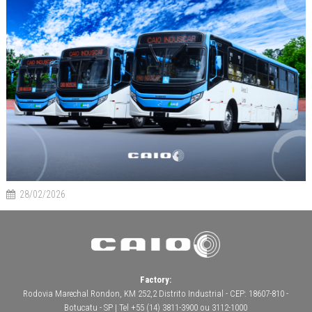
28/02/2026
Factory:
Rodovia Marechal Rondon, KM 252,2 Distrito Industrial - CEP: 18607-810 -
Botucatu - SP | Tel +55 (14) 3811-3900 ou 3112-1000