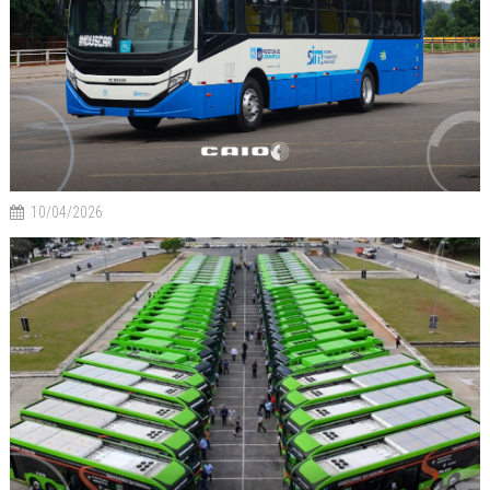
10/04/2026