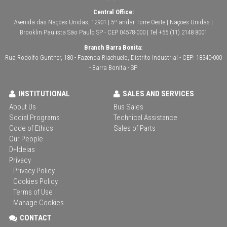
Central Office:
Avenida das Nações Unidas, 12901 | 5º andar Torre Oeste | Nações Unidas |
Brooklin Paulista São Paulo SP - CEP 04578-000 | Tel +55 (11) 2148 8001
Branch Barra Bonita:
Rua Rodolfo Gunther, 180 - Fazenda Riachuelo, Distrito Industrial - CEP: 18340-000
- Barra Bonita - SP
INSTITUTIONAL
SALES AND SERVICES
About Us
Bus Sales
Social Programs
Technical Assistance
Code of Ethics
Sales of Parts
Our People
D+Ideias
Privacy
Privacy Policy
Cookies Policy
Terms of Use
Manage Cookies
CONTACT