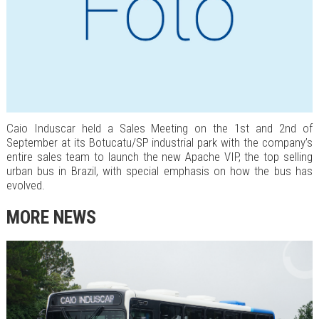
Caio Induscar held a Sales Meeting on the 1st and 2nd of
September at its Botucatu/SP industrial park with the company’s
entire sales team to launch the new Apache VIP, the top selling
urban bus in Brazil, with special emphasis on how the bus has
evolved.
MORE NEWS