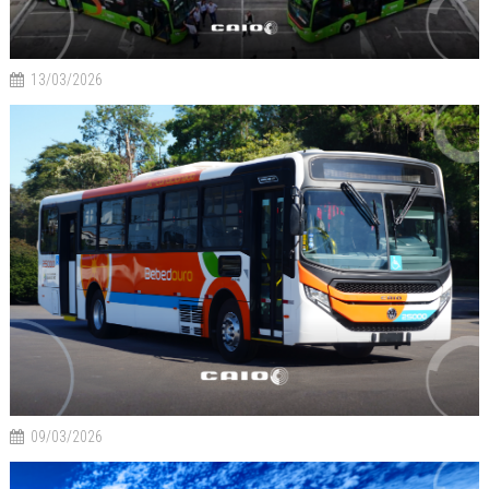
13/03/2026
09/03/2026