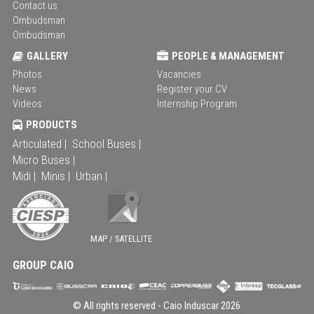
Contact us
Ombudsman
Ombudsman
GALLERY
PEOPLE & MANAGEMENT
Photos
Vacancies
News
Register your CV
Videos
Internship Program
PRODUCTS
Articulated |
School Buses |
Micro Buses |
Midi |
Minis |
Urban |
MAP / SATELLITE
GROUP CAIO
© All rights reserved -
Caio Induscar
2026