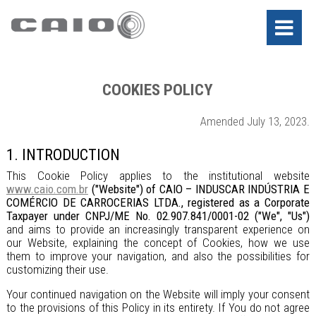
COOKIES POLICY
Amended July 13, 2023.
1. INTRODUCTION
This Cookie Policy applies to the institutional website
www.caio.com.br
("Website") of CAIO – INDUSCAR INDÚSTRIA E
COMÉRCIO DE CARROCERIAS LTDA., registered as a Corporate
Taxpayer under CNPJ/ME No. 02.907.841/0001-02 ("We", "Us")
and aims to provide an increasingly transparent experience on
our Website, explaining the concept of Cookies, how we use
them to improve your navigation, and also the possibilities for
customizing their use.
Your continued navigation on the Website will imply your consent
to the provisions of this Policy in its entirety. If You do not agree