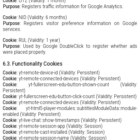
Cookie:
OTZ (Validity: 1 month)
Purpose:
Registers traffic information for Google Analytics.
Cookie:
NID (Validity: 6 months)
Purpose:
Registers visitor preference information on Google
services.
Cookie:
RUL (Validity: 1 year)
Purpose:
Used by Google DoubleClick to register whether ads
were placed properly.
6.3. Functionality Cookies
Cookie:
yt-remote-device-id (Validity: Persistent)
Cookie:
yt-remote-connected-devices (Validity: Persistent)
Cookie:
yt-fullerscreen-edu-button-shown-count (Validity:
Persistent)
Cookie:
yt-fullerscreen-edu-button-click-count (Validity: Persistent)
Cookie:
yt-remote-connected-devices (Validity: Persistent)
Cookie:
yt-html5-player-modules::subtitlesModuleData::module-
enabled (Validity: Persistent)
Cookie:
yt-live-chat::show-timestamps (Validity: Persistent)
Cookie:
yt-remote-session-app (Validity: Session)
Cookie:
yt-remote-cast-installed (Validity: Session)
Cookie:
yt-remote-session-name (Validity: Session)