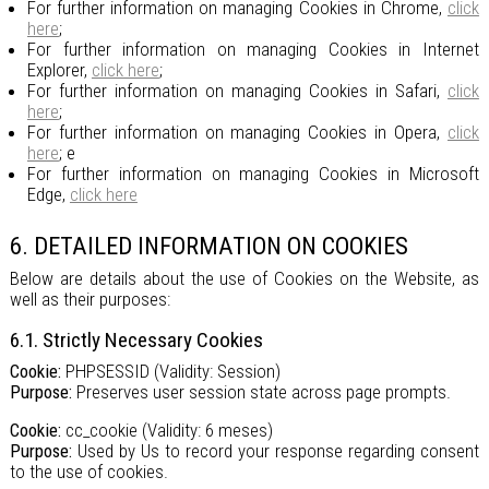
For further information on managing Cookies in Chrome,
click
here
;
For further information on managing Cookies in Internet
Explorer,
click here
;
For further information on managing Cookies in Safari,
click
here
;
For further information on managing Cookies in Opera,
click
here
; e
For further information on managing Cookies in Microsoft
Edge,
click here
6. DETAILED INFORMATION ON COOKIES
Below are details about the use of Cookies on the Website, as
well as their purposes:
6.1. Strictly Necessary Cookies
Cookie:
PHPSESSID (Validity: Session)
Purpose:
Preserves user session state across page prompts.
Cookie:
cc_cookie (Validity: 6 meses)
Purpose:
Used by Us to record your response regarding consent
to the use of cookies.