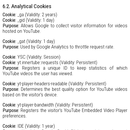
6.2. Analytical Cookies
Cookie:
_ga (Validity: 2 years)
Cookie:
_gid (Validity: 1 day)
Purpose:
Allows Google to collect visitor information for videos
hosted on YouTube.
Cookie:
_gat (Validity: 1 day)
Purpose:
Used by Google Analytics to throttle request rate.
Cookie:
YSC (Validity: Session)
Cookie:
yt.innertube::requests (Validity: Persistent)
Purpose:
Registers a unique ID to keep statistics of which
YouTube videos the user has viewed.
Cookie:
yt-player-headers-readable (Validity: Persistent)
Purpose:
Determines the best quality option for YouTube videos
based on the visitor’s device.
Cookie:
yt-player-bandwidth (Validity: Persistent)
Purpose:
Registers the visitor’s YouTube Embedded Video Player
preferences.
Cookie:
IDE (Validity: 1 year)