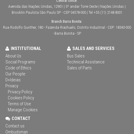
Central Office:
Avenida das Nações Unidas, 12901 | 5º andar Torre Oeste | Nações Unidas |
Brooklin Paulista São Paulo SP - CEP 04578-000 | Tel +55 (11) 2148 8001
Branch Barra Bonita:
Rua Rodolfo Gunther, 180 - Fazenda Riachuelo, Distrito Industrial - CEP: 18340-000
- Barra Bonita - SP
INSTITUTIONAL
SALES AND SERVICES
About Us
Bus Sales
Social Programs
Technical Assistance
Code of Ethics
Sales of Parts
Our People
D+Ideias
Privacy
Privacy Policy
Cookies Policy
Terms of Use
Manage Cookies
CONTACT
Contact us
Ombudsman