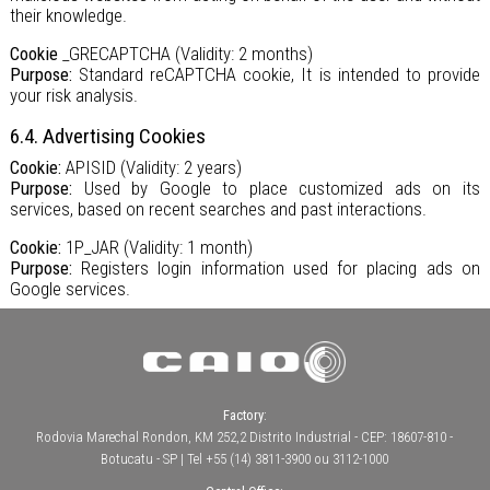
their knowledge.
Cookie
_GRECAPTCHA (Validity: 2 months)
Purpose:
Standard reCAPTCHA cookie, It is intended to provide
your risk analysis.
6.4. Advertising Cookies
Cookie:
APISID (Validity: 2 years)
Purpose:
Used by Google to place customized ads on its
services, based on recent searches and past interactions.
Cookie:
1P_JAR (Validity: 1 month)
Purpose:
Registers login information used for placing ads on
Google services.
Factory:
Rodovia Marechal Rondon, KM 252,2 Distrito Industrial - CEP: 18607-810 -
Botucatu - SP | Tel +55 (14) 3811-3900 ou 3112-1000