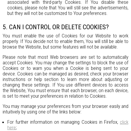
associated with third-party Cookies. If You disable these
cookies, please note that You will still see the advertisements,
but they will not be customized to Your preferences.
5. CAN I CONTROL OR DELETE COOKIES?
You must enable the use of Cookies for our Website to work
properly. If You decide not to enable them, You will still be able to
browse the Website, but some features will not be available.
Please note that most Web browsers are set to automatically
accept Cookies. You may change the settings to block the use of
Cookies or to warn you when a Cookie is being sent to your
device. Cookies can be managed as desired; check your browser
instructions or help section to learn more about adjusting or
changing these settings. If You use different devices to access
the Website, You must ensure that each browser, on each device,
is set to meet your preferences in relation to Cookies.
You may manage your preferences from your browser easily and
intuitively by using one of the links below:
For further information on managing Cookies in Firefox,
click
here
;