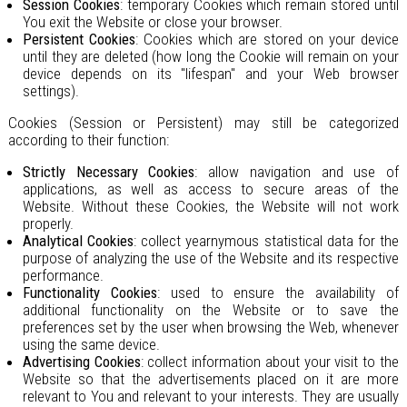
Session Cookies
: temporary Cookies which remain stored until
You exit the Website or close your browser.
Persistent Cookies
: Cookies which are stored on your device
until they are deleted (how long the Cookie will remain on your
device depends on its "lifespan" and your Web browser
settings).
Cookies (Session or Persistent) may still be categorized
according to their function:
Strictly Necessary Cookies
: allow navigation and use of
applications, as well as access to secure areas of the
Website. Without these Cookies, the Website will not work
properly.
Analytical Cookies
: collect yearnymous statistical data for the
purpose of analyzing the use of the Website and its respective
performance.
Functionality Cookies
: used to ensure the availability of
additional functionality on the Website or to save the
preferences set by the user when browsing the Web, whenever
using the same device.
Advertising Cookies
: collect information about your visit to the
Website so that the advertisements placed on it are more
relevant to You and relevant to your interests. They are usually