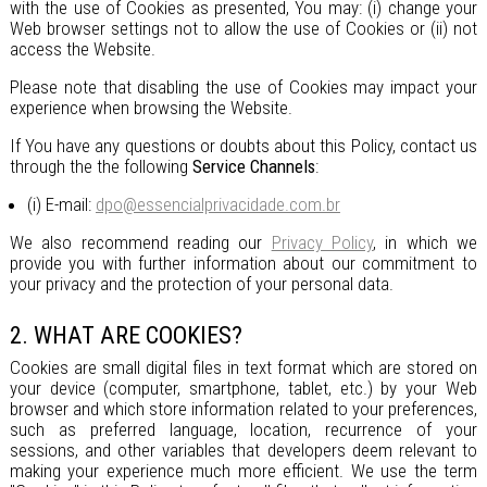
with the use of Cookies as presented, You may: (i) change your
Web browser settings not to allow the use of Cookies or (ii) not
access the Website.
Please note that disabling the use of Cookies may impact your
experience when browsing the Website.
If You have any questions or doubts about this Policy, contact us
through the the following
Service Channels
:
(i) E-mail:
dpo@essencialprivacidade.com.br
We also recommend reading our
Privacy Policy
, in which we
provide you with further information about our commitment to
your privacy and the protection of your personal data.
2. WHAT ARE COOKIES?
Cookies are small digital files in text format which are stored on
your device (computer, smartphone, tablet, etc.) by your Web
browser and which store information related to your preferences,
such as preferred language, location, recurrence of your
sessions, and other variables that developers deem relevant to
making your experience much more efficient. We use the term