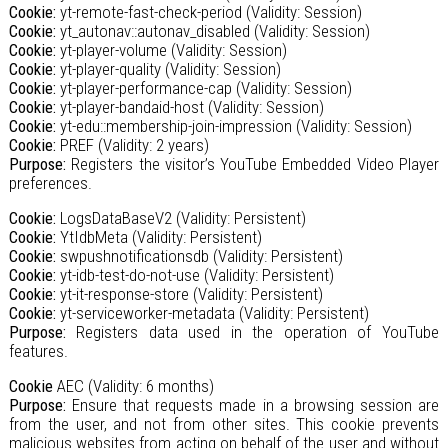
Cookie:
yt-remote-fast-check-period (Validity: Session)
Cookie:
yt_autonav::autonav_disabled (Validity: Session)
Cookie:
yt-player-volume (Validity: Session)
Cookie:
yt-player-quality (Validity: Session)
Cookie:
yt-player-performance-cap (Validity: Session)
Cookie:
yt-player-bandaid-host (Validity: Session)
Cookie:
yt-edu::membership-join-impression (Validity: Session)
Cookie:
PREF (Validity: 2 years)
Purpose:
Registers the visitor’s YouTube Embedded Video Player
preferences.
Cookie:
LogsDataBaseV2 (Validity: Persistent)
Cookie:
YtIdbMeta (Validity: Persistent)
Cookie:
swpushnotificationsdb (Validity: Persistent)
Cookie:
yt-idb-test-do-not-use (Validity: Persistent)
Cookie:
yt-it-response-store (Validity: Persistent)
Cookie:
yt-serviceworker-metadata (Validity: Persistent)
Purpose:
Registers data used in the operation of YouTube
features.
Cookie
AEC (Validity: 6 months)
Purpose:
Ensure that requests made in a browsing session are
from the user, and not from other sites. This cookie prevents
malicious websites from acting on behalf of the user and without