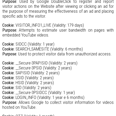
Purpose:
Used by Google DoubleClick to register and report
visitor actions on the Website after viewing or clicking an ad for
the purpose of measuring the effectiveness of an ad and placing
specific ads to the visitor.
Cookie:
VISITOR_INFO1_LIVE (Validity: 179 days)
Purpose:
Attempts to estimate user bandwidth on pages with
embedded YouTube videos.
Cookie:
SIDCC (Validity: 1 year)
Cookie:
SEARCH_SAMESITE (Validity: 6 months)
Purpose:
Used to protect visitor data from unauthorized access.
Cookie:
__Secure-3PAPISID (Validity: 2 years)
Cookie:
__Secure-3PSID (Validity: 2 years)
Cookie:
SAPISID (Validity: 2 years)
Cookie:
SSID (Validity: 2 years)
Cookie:
HSID (Validity: 2 years)
Cookie:
SID (Validity: 2 years)
Cookie:
__Secure-3PSIDCC (Validity: 1 year)
Cookie:
LOGIN_INFO (Validity: 1 year e 6 months)
Purpose:
Allows Google to collect visitor information for videos
hosted on YouTube.