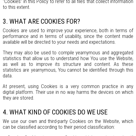
"Cookies" in this Policy to refer to all files that collect information
to this extent.
3. WHAT ARE COOKIES FOR?
Cookies are used to improve your experience, both in terms of
performance and in terms of usability, since the content made
available will be directed to your needs and expectations.
They may also be used to compile yearnymous and aggregated
statistics that allow us to understand how You use the Website,
as well as to improve its structure and content. As these
statistics are yearnymous, You cannot be identified through this
data.
At present, using Cookies is a very common practice in any
digital platform. Their use in no way harms the devices on which
they are stored.
4. WHAT KIND OF COOKIES DO WE USE
We use our own and third-party Cookies on the Website, which
can be classified according to their period classification: