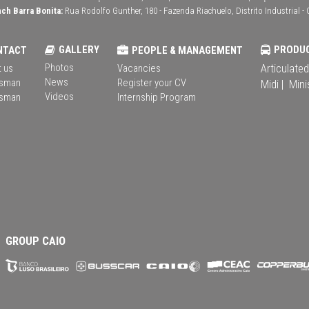
ch Barra Bonita:
Rua Rodolfo Gunther, 180 - Fazenda Riachuelo, Distrito Industrial - 
GALLERY
PRODU
NTACT
PEOPLE & MANAGEMENT
Photos
Articulated
 us
Vacancies
News
sman
Register your CV
Midi |
Mini
Videos
sman
Internship Program
GROUP CAIO