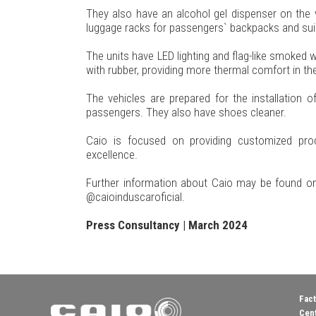
They also have an alcohol gel dispenser on the 
luggage racks for passengers` backpacks and sui
The units have LED lighting and flag-like smoked 
with rubber, providing more thermal comfort in the 
The vehicles are prepared for the installation 
passengers. They also have shoes cleaner.
Caio is focused on providing customized prod
excellence.
Further information about Caio may be found on
@caioinduscaroficial.
Press Consultancy | March 2024
Fact
Cent