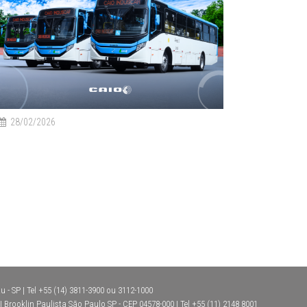
28/02/2026
 - SP | Tel +55 (14) 3811-3900 ou 3112-1000
Brooklin Paulista São Paulo SP - CEP 04578-000 | Tel +55 (11) 2148 8001