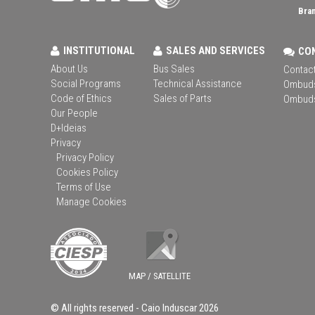
Bran
INSTITUTIONAL
SALES AND SERVICES
CO
About Us
Bus Sales
Contact
Social Programs
Technical Assistance
Ombud
Code of Ethics
Sales of Parts
Ombud
Our People
D+Ideias
Privacy
Privacy Policy
Cookies Policy
Terms of Use
Manage Cookies
MAP / SATELLITE
© All rights reserved -
Caio Induscar
2026