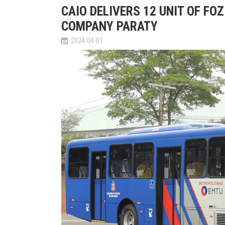
CAIO DELIVERS 12 UNIT OF FO
COMPANY PARATY
2024-04-01