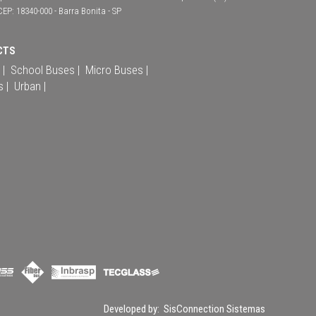
CEP: 18340-000 - Barra Bonita - SP
CTS
 |
School Buses |
Micro Buses |
s |
Urban |
Developed by:
SisConnection Sistemas