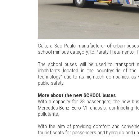
Caio, a São Paulo manufacturer of urban buses,
school minibus category, to Paraty Fretamento, T
The school buses will be used to transport 
inhabitants located in the countryside of the
technology” due to its high-tech companies, as w
public safety.
More about the new SCHOOL buses
With a capacity for 28 passengers, the new bus
Mercedes-Benz Euro VI chassis, contributing t
pollutants.
With the aim of providing comfort and convenie
tourist seats for passengers and hydraulic and uph