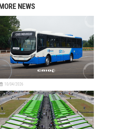
MORE NEWS
10/04/2026