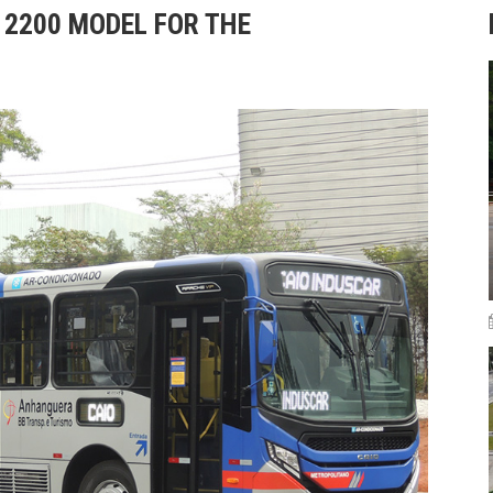
Z 2200 MODEL FOR THE