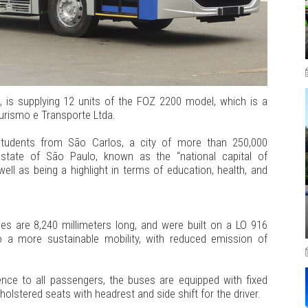
 is supplying 12 units of the FOZ 2200 model, which is a
urismo e Transporte Ltda.
students from São Carlos, a city of more than 250,000
 state of São Paulo, known as the “national capital of
ell as being a highlight in terms of education, health, and
es are 8,240 millimeters long, and were built on a LO 916
o a more sustainable mobility, with reduced emission of
nce to all passengers, the buses are equipped with fixed
olstered seats with headrest and side shift for the driver.