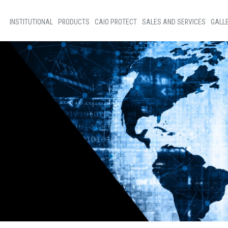
INSTITUTIONAL
PRODUCTS
CAIO PROTECT
SALES AND SERVICES
GALL
Home
Bus Sales
Phot
About Us
Sales of Parts
New
Social Programs
Technical assistance
Vide
Code of ethics
Our people
D+Ideias