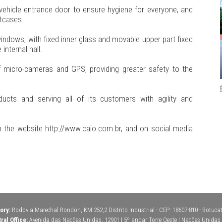
vehicle entrance door to ensure hygiene for everyone, and
tcases.
windows, with fixed inner glass and movable upper part fixed
internal hall.
of micro-cameras and GPS, providing greater safety to the
ucts and serving all of its customers with agility and
 the website http://www.caio.com.br, and on social media
ory:
Rodovia Marechal Rondon, KM 252,2 Distrito Industrial - CEP: 18607-810 - Botucatu
ral Office:
Avenida das Nações Unidas, 12901 | 5º andar Torre Oeste | Nações Unidas | 