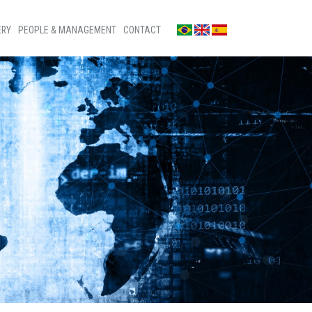
ERY
PEOPLE & MANAGEMENT
CONTACT
os
Contact us
s
Press room
os
Ombudsman