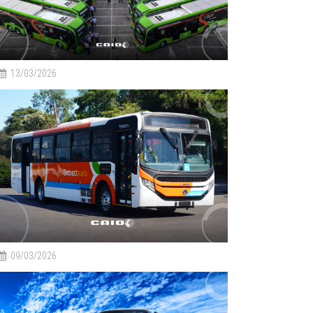
13/03/2026
09/03/2026