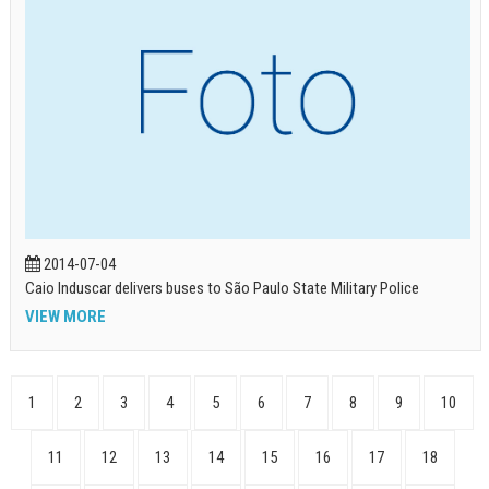
2014-07-04
Caio Induscar delivers buses to São Paulo State Military Police
VIEW MORE
1
2
3
4
5
6
7
8
9
10
11
12
13
14
15
16
17
18