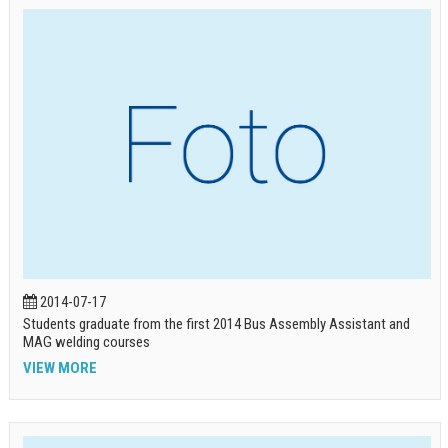
2014-07-17
Students graduate from the first 2014 Bus Assembly Assistant and
MAG welding courses
VIEW MORE