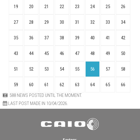
19
20
21
22
23
24
25
26
27
28
29
30
31
32
33
34
35
36
37
38
39
40
41
42
43
44
45
46
47
48
49
50
51
52
53
54
55
56
57
58
59
60
61
62
63
64
65
66
588 NEWS POSTED UNTIL THE MOMENT.
LAST POST MADE IN 10/04/2026.
Factory: