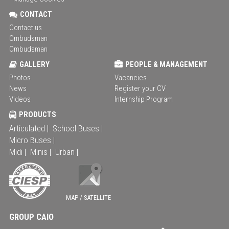
CONTACT
Contact us
Ombudsman
Ombudsman
GALLERY
PEOPLE & MANAGEMENT
Photos
Vacancies
News
Register your CV
Videos
Internship Program
PRODUCTS
Articulated |
School Buses |
Micro Buses |
Midi |
Minis |
Urban |
MAP / SATELLITE
GROUP CAIO