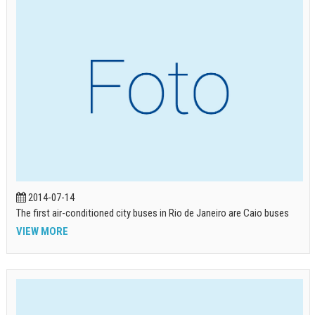
2014-07-14
The first air-conditioned city buses in Rio de Janeiro are Caio buses
VIEW MORE