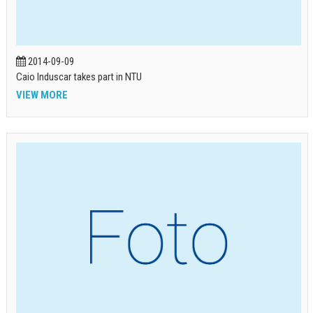
2014-09-09
Caio Induscar takes part in NTU
VIEW MORE