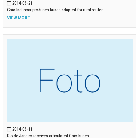
2014-08-21
Caio Induscar produces buses adapted for rural routes
VIEW MORE
2014-08-11
Rio de Janeiro receives articulated Caio buses