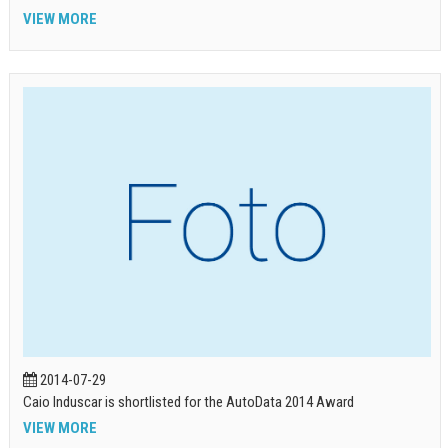
VIEW MORE
2014-07-29
Caio Induscar is shortlisted for the AutoData 2014 Award
VIEW MORE