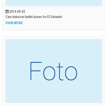
2014-09-02
Caio Induscar builds buses for El Salvador
VIEW MORE