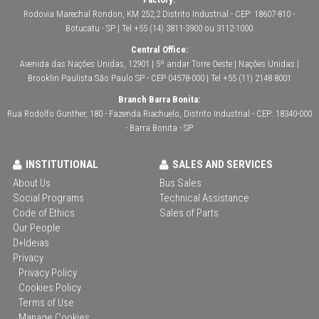
Rodovia Marechal Rondon, KM 252,2 Distrito Industrial - CEP: 18607-810 -
Botucatu - SP | Tel +55 (14) 3811-3900 ou 3112-1000
Central Office:
Avenida das Nações Unidas, 12901 | 5º andar Torre Oeste | Nações Unidas |
Brooklin Paulista São Paulo SP - CEP 04578-000 | Tel +55 (11) 2148 8001
Branch Barra Bonita:
Rua Rodolfo Gunther, 180 - Fazenda Riachuelo, Distrito Industrial - CEP: 18340-000
- Barra Bonita - SP
INSTITUTIONAL
SALES AND SERVICES
About Us
Bus Sales
Social Programs
Technical Assistance
Code of Ethics
Sales of Parts
Our People
D+Ideias
Privacy
Privacy Policy
Cookies Policy
Terms of Use
Manage Cookies