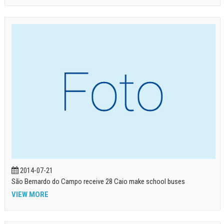
2014-07-21
São Bernardo do Campo receive 28 Caio make school buses
VIEW MORE