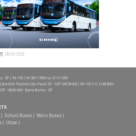
28/02/2026
 - SP | Tel +55 (14) 3811-3900 ou 3112-1000
Brooklin Paulista São Paulo SP - CEP 04578-000 | Tel +55 (11) 2148 8001
CEP: 18340-000 - Barra Bonita - SP
CTS
 |
School Buses |
Micro Buses |
s |
Urban |