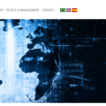
ERY
PEOPLE & MANAGEMENT
CONTACT
os
Contact us
s
Press room
os
Ombudsman