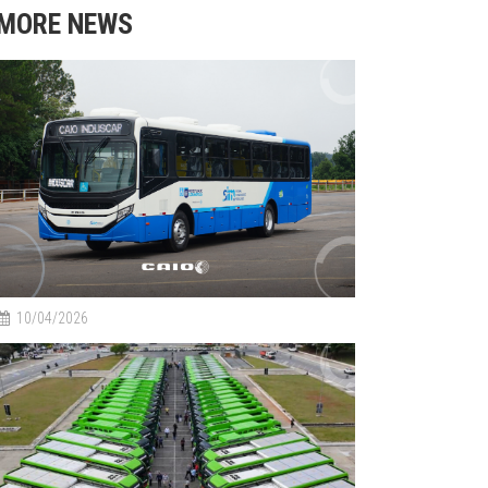
MORE NEWS
10/04/2026