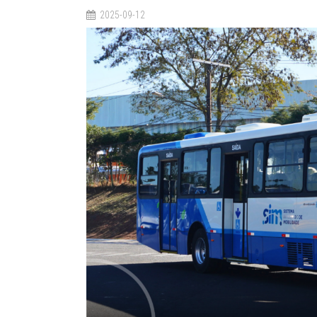
2025-09-12