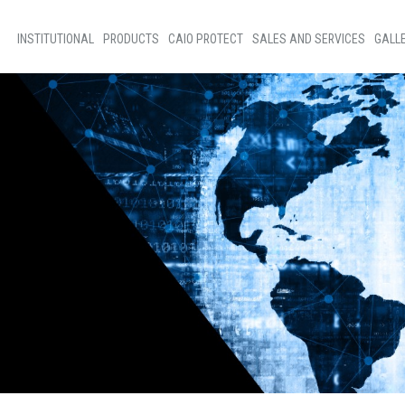
INSTITUTIONAL
PRODUCTS
CAIO PROTECT
SALES AND SERVICES
GALL
Home
Bus Sales
Phot
About Us
Sales of Parts
New
Social Programs
Technical assistance
Vide
Code of ethics
Our people
D+Ideias