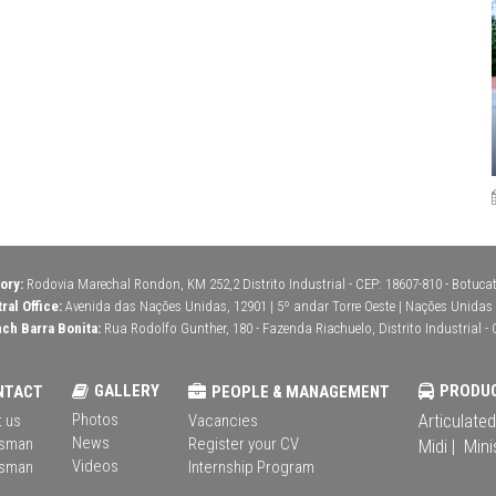
ory:
Rodovia Marechal Rondon, KM 252,2 Distrito Industrial - CEP: 18607-810 - Botucatu
ral Office:
Avenida das Nações Unidas, 12901 | 5º andar Torre Oeste | Nações Unidas | 
ch Barra Bonita:
Rua Rodolfo Gunther, 180 - Fazenda Riachuelo, Distrito Industrial - 
GALLERY
PRODU
NTACT
PEOPLE & MANAGEMENT
Photos
Articulated
 us
Vacancies
News
sman
Register your CV
Midi |
Mini
Videos
sman
Internship Program