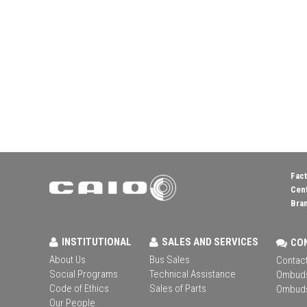
Fact
Cent
Bran
INSTITUTIONAL
SALES AND SERVICES
CO
About Us
Bus Sales
Contact
Social Programs
Technical Assistance
Ombud
Code of Ethics
Sales of Parts
Ombud
Our People