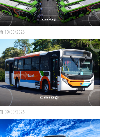
13/03/2026
09/03/2026