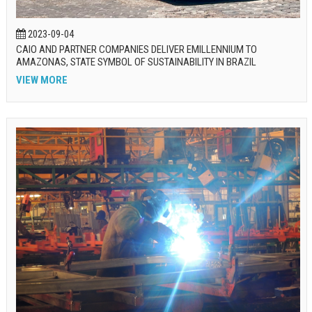
2023-09-04
CAIO AND PARTNER COMPANIES DELIVER EMILLENNIUM TO
AMAZONAS, STATE SYMBOL OF SUSTAINABILITY IN BRAZIL
VIEW MORE