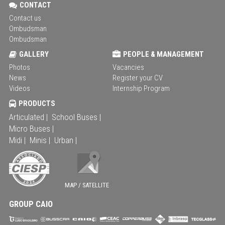
CONTACT
Contact us
Ombudsman
Ombudsman
GALLERY
PEOPLE & MANAGEMENT
Photos
Vacancies
News
Register your CV
Videos
Internship Program
PRODUCTS
Articulated |
School Buses |
Micro Buses |
Midi |
Minis |
Urban |
MAP / SATELLITE
GROUP CAIO