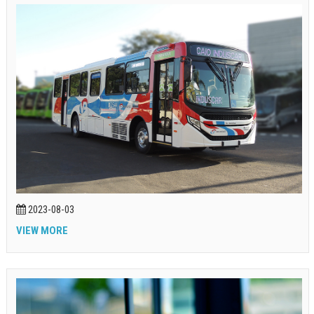
2023-08-03
VIEW MORE