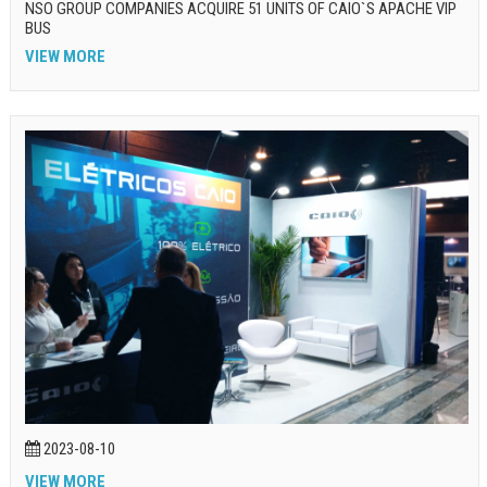
NSO GROUP COMPANIES ACQUIRE 51 UNITS OF CAIO`S APACHE VIP
BUS
VIEW MORE
2023-08-10
VIEW MORE