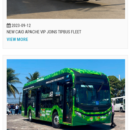
2023-09-12
NEW CAIO APACHE VIP JOINS TIPBUS FLEET
VIEW MORE