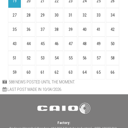
19
20
21
22
23
24
25
26
27
28
29
30
31
32
33
34
35
36
37
38
39
40
41
42
43
44
45
46
47
48
49
50
51
52
53
54
55
56
57
58
59
60
61
62
63
64
65
66
588 NEWS POSTED UNTIL THE MOMENT.
LAST POST MADE IN 10/04/2026.
Factory: