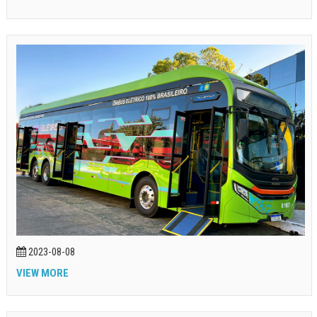
2023-08-08
VIEW MORE