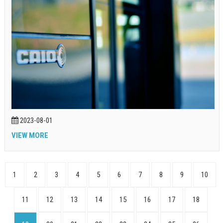
2023-08-01
VIEW MORE
1
2
3
4
5
6
7
8
9
10
11
12
13
14
15
16
17
18