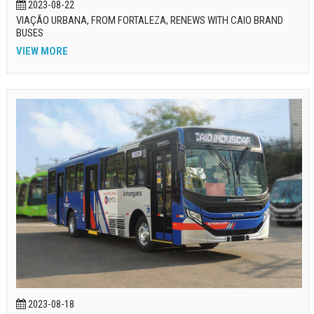
2023-08-22
VIAÇÃO URBANA, FROM FORTALEZA, RENEWS WITH CAIO BRAND
BUSES
VIEW MORE
2023-08-18