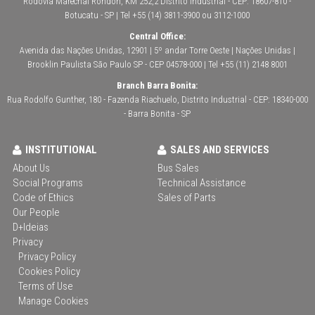
Rodovia Marechal Rondon, KM 252,2 Distrito Industrial - CEP: 18607-810 -
Botucatu - SP | Tel +55 (14) 3811-3900 ou 3112-1000
Central Office:
Avenida das Nações Unidas, 12901 | 5º andar Torre Oeste | Nações Unidas |
Brooklin Paulista São Paulo SP - CEP 04578-000 | Tel +55 (11) 2148 8001
Branch Barra Bonita:
Rua Rodolfo Gunther, 180 - Fazenda Riachuelo, Distrito Industrial - CEP: 18340-000
- Barra Bonita - SP
INSTITUTIONAL
SALES AND SERVICES
About Us
Bus Sales
Social Programs
Technical Assistance
Code of Ethics
Sales of Parts
Our People
D+Ideias
Privacy
Privacy Policy
Cookies Policy
Terms of Use
Manage Cookies