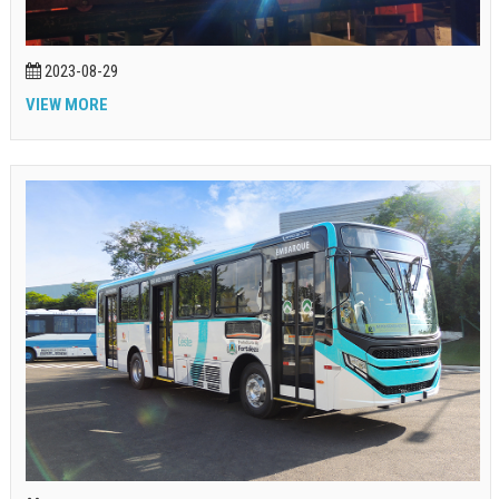
2023-08-29
VIEW MORE